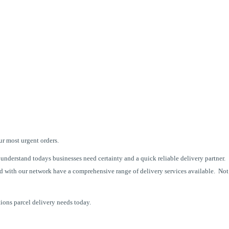
ur most urgent orders.
understand todays businesses need certainty and a quick reliable delivery partner.
d with our network have a comprehensive range of delivery services available.
Not
tions parcel delivery needs today.