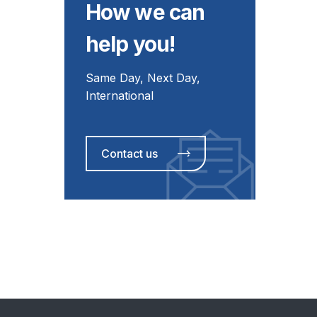
How we can
help you!
Same Day, Next Day,
International
Contact us