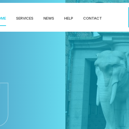
OME
SERVICES
NEWS
HELP
CONTACT
g