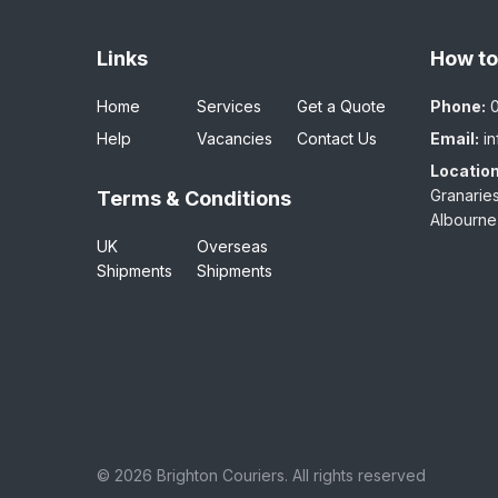
Links
How to
Home
Services
Get a Quote
Phone:
Help
Vacancies
Contact Us
Email:
i
Location
Granaries
Terms & Conditions
Albourne
UK
Overseas
Shipments
Shipments
©
2026 Brighton Couriers. All rights reserved