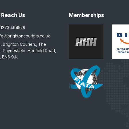
 Reach Us
Memberships
01273 494529
nfo@brightoncouriers.co.uk
:
Brighton Couriers, The
, Paynesfield, Henfield Road,
, BN6 9JJ