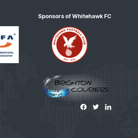
Sponsors of Whitehawk FC