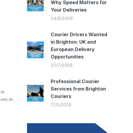
Why Speed Matters for
Your Deliveries
04/8/2026
Courier Drivers Wanted
in Brighton: UK and
European Delivery
Opportunities
22/7/2026
Professional Courier
Services from Brighton
At
Couriers
 only do
17/5/2026