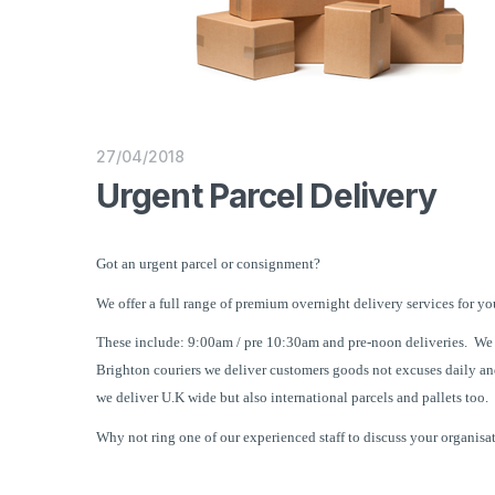
27/04/2018
Urgent Parcel Delivery
Got an urgent parcel or consignment?
We offer a full range of premium overnight delivery services for yo
These include: 9:00am / pre 10:30am and pre-noon deliveries.
We 
Brighton couriers we deliver customers goods not excuses daily an
we deliver U.K wide but also international parcels and pallets too.
Why not ring one of our experienced staff to discuss your organisa