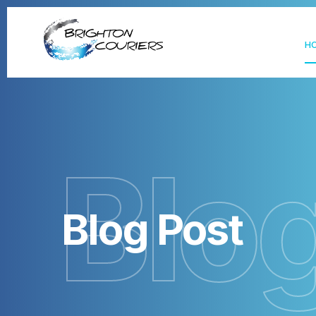
H
Blo
Blog Post