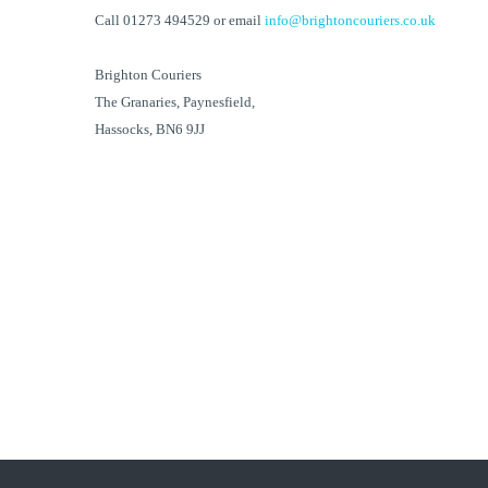
Call 01273 494529 or email
info@brightoncouriers.co.uk
Brighton Couriers
The Granaries, Paynesfield,
Hassocks, BN6 9JJ