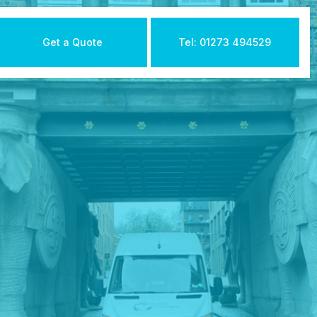
Get a Quote
Tel: 01273 494529