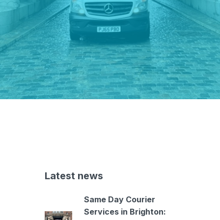
Latest news
Same Day Courier
Services in Brighton: